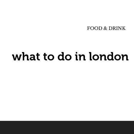
FOOD & DRINK
what to do in london