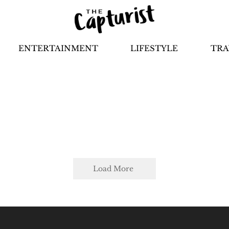
ENTERTAINMENT
LIFESTYLE
TRA
Load More