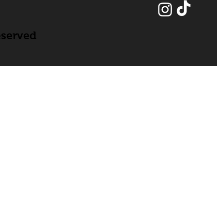
eserved