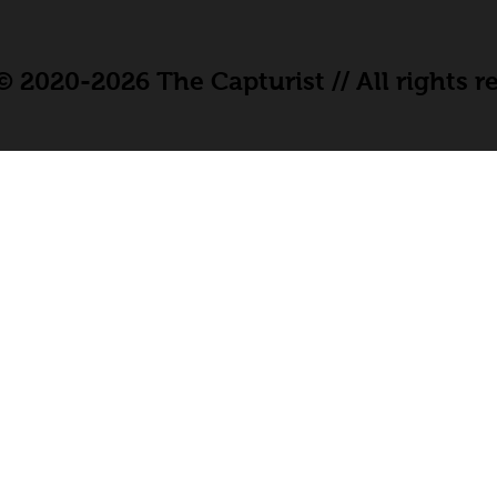
 2020-2026 The Capturist // All rights r