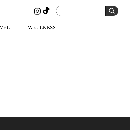
VEL
WELLNESS