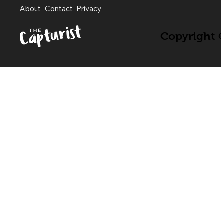
About
Contact
Privacy
Copyright ©